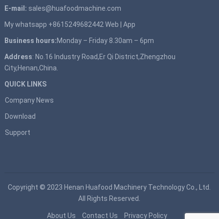
E-mail:
sales@huafoodmachine.com
My whatsapp +8615249682442
Web
|
App
Business hours:
Monday – Friday 8.30am – 6pm
Address
: No.16 Industry Road,Er Qi District,Zhengzhou
City,Henan,China.
QUICK LINKS
Company News
Download
Support
Copyright © 2023
Henan Huafood Machinery Technology Co., Ltd.
All Rights Reserved.
About Us
Contact Us
Privacy Policy