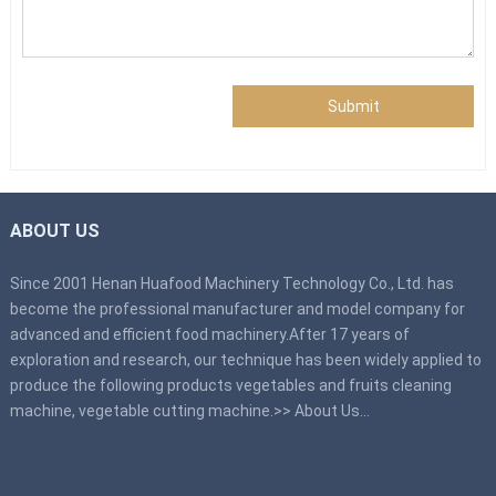
Submit
ABOUT US
Since 2001 Henan Huafood Machinery Technology Co., Ltd. has
become the professional manufacturer and model company for
advanced and efficient food machinery.After 17 years of
exploration and research, our technique has been widely applied to
produce the following products vegetables and fruits cleaning
machine, vegetable cutting machine.>>
About Us
…