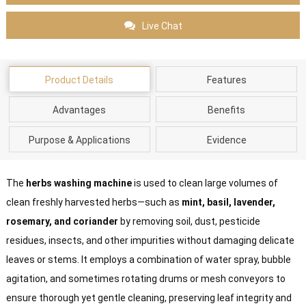
Live Chat
Product Details
Features
Advantages
Benefits
Purpose & Applications
Evidence
The
herbs washing machine
is used to clean large volumes of
clean freshly harvested herbs—such as
mint, basil, lavender,
rosemary, and coriander
by removing soil, dust, pesticide
residues, insects, and other impurities without damaging delicate
leaves or stems. It employs a combination of water spray, bubble
agitation, and sometimes rotating drums or mesh conveyors to
ensure thorough yet gentle cleaning, preserving leaf integrity and