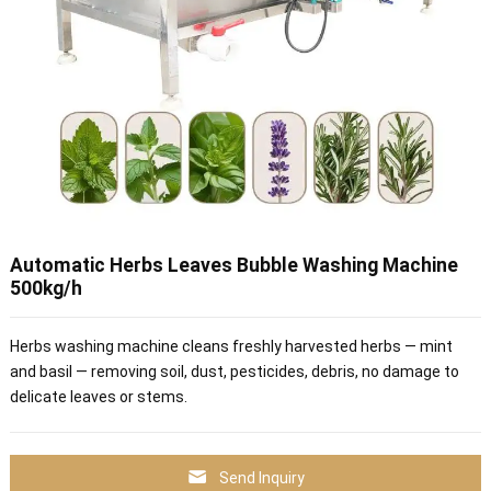
Automatic Herbs Leaves Bubble Washing Machine
500kg/h
Herbs washing machine cleans freshly harvested herbs — mint
and basil — removing soil, dust, pesticides, debris, no damage to
delicate leaves or stems.
Send Inquiry