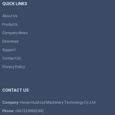
QUICK LINKS
About Us
Products
Company News
Download
Support
Contact Us
Privacy Policy
CONTACT US
Company:
Henan Huafood Machinery Technology Co.,Ltd
Phone:
+8615249682442