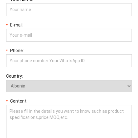
E-mail:
*
Phone:
*
Country:
Content:
*