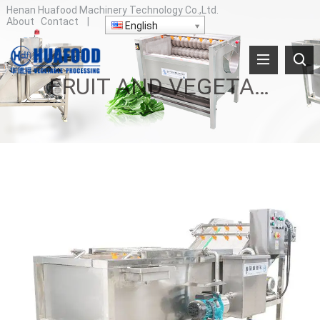
Henan Huafood Machinery Technology Co.,Ltd.
About
Contact
|
English
FRUIT AND VEGETABLE WASHING MACHINE