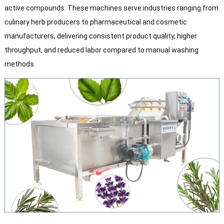
active compounds. These machines serve industries ranging from
culinary herb producers to pharmaceutical and cosmetic
manufacturers, delivering consistent product quality, higher
throughput, and reduced labor compared to manual washing
methods.