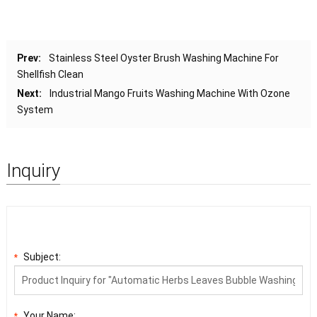
Prev:
Stainless Steel Oyster Brush Washing Machine For
Shellfish Clean
Next:
Industrial Mango Fruits Washing Machine With Ozone
System
Inquiry
Subject:
*
Your Name:
*