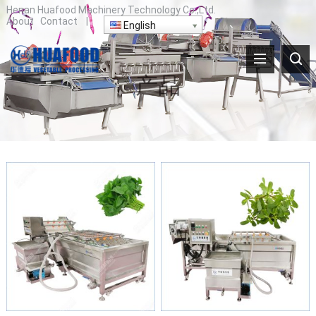
Henan Huafood Machinery Technology Co.,Ltd.
About
Contact
|
English
产品