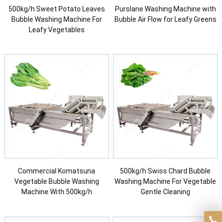
500kg/h Sweet Potato Leaves
Purslane Washing Machine with
Bubble Washing Machine For
Bubble Air Flow for Leafy Greens
Leafy Vegetables
Commercial Komatsuna
500kg/h Swiss Chard Bubble
Vegetable Bubble Washing
Washing Machine For Vegetable
Machine With 500kg/h
Gentle Cleaning