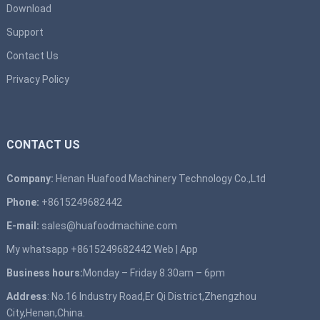
Download
Support
Contact Us
Privacy Policy
CONTACT US
Company:
Henan Huafood Machinery Technology Co.,Ltd
Phone:
+8615249682442
E-mail:
sales@huafoodmachine.com
My whatsapp +8615249682442
Web
|
App
Business hours:
Monday – Friday 8.30am – 6pm
Address
: No.16 Industry Road,Er Qi District,Zhengzhou
City,Henan,China.