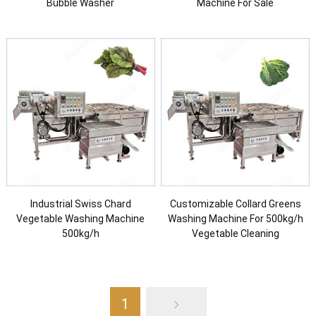
Bubble Washer
Machine For Sale
Industrial Swiss Chard
Customizable Collard Greens
Vegetable Washing Machine
Washing Machine For 500kg/h
500kg/h
Vegetable Cleaning
1