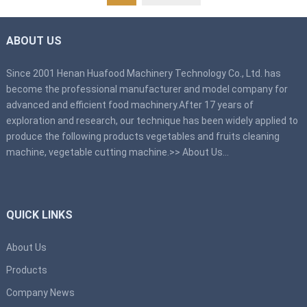
ABOUT US
Since 2001 Henan Huafood Machinery Technology Co., Ltd. has
become the professional manufacturer and model company for
advanced and efficient food machinery.After 17 years of
exploration and research, our technique has been widely applied to
produce the following products vegetables and fruits cleaning
machine, vegetable cutting machine.>>
About Us
…
QUICK LINKS
About Us
Products
Company News