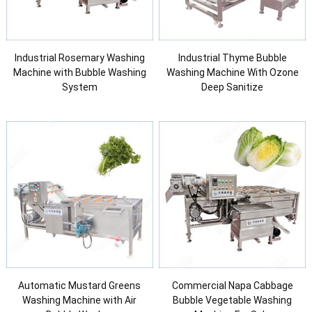
Industrial Rosemary Washing
Industrial Thyme Bubble
Machine with Bubble Washing
Washing Machine With Ozone
System
Deep Sanitize
Automatic Mustard Greens
Commercial Napa Cabbage
Washing Machine with Air
Bubble Vegetable Washing