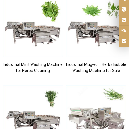
Industrial Mint Washing Machine
Industrial Mugwort Herbs Bubble
for Herbs Cleaning
Washing Machine for Sale